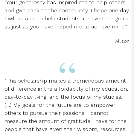
“Your generosity has inspired me to help others
and give back to the community. I hope one day
I will be able to help students achieve their goals,
as just as you have helped me to achieve mine.”
Allison
“This scholarship makes a tremendous amount
of difference in the affordability of my education,
day-to-day living, and the focus of my studies.
(…) My goals for the future are to empower
others to pursue their passions. I cannot
measure the amount of gratitude I have for the
people that have given their wisdom, resources,