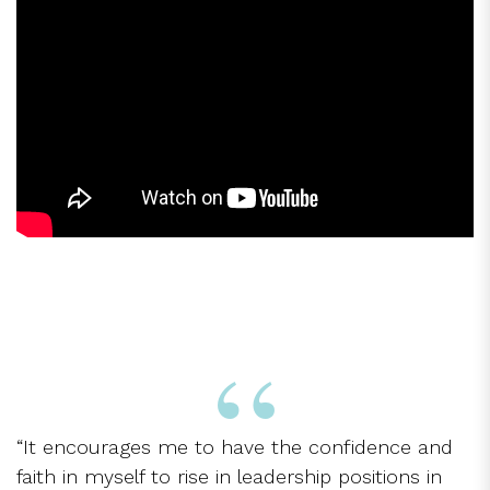
“It encourages me to have the confidence and
faith in myself to rise in leadership positions in