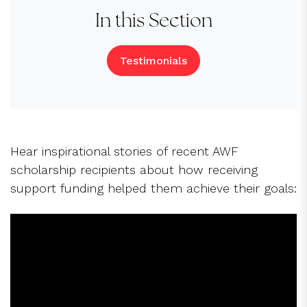
In this Section
Testimonials
Hear inspirational stories of recent AWF
scholarship recipients about how receiving
support funding helped them achieve their goals: