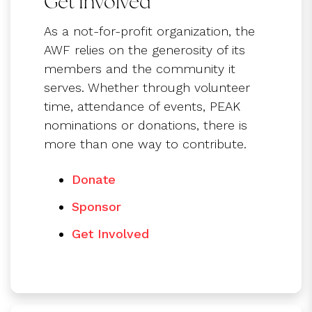
Get Involved
As a not-for-profit organization, the
AWF relies on the generosity of its
members and the community it
serves. Whether through volunteer
time, attendance of events, PEAK
nominations or donations, there is
more than one way to contribute.
Donate
Sponsor
Get Involved