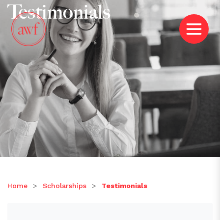
Testimonials
Home
>
Scholarships
>
Testimonials