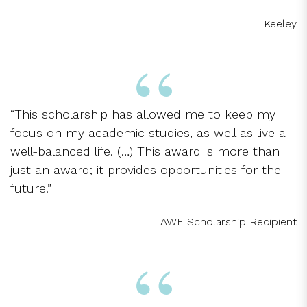
Keeley
“This scholarship has allowed me to keep my
focus on my academic studies, as well as live a
well-balanced life. (…) This award is more than
just an award; it provides opportunities for the
future.”
AWF Scholarship Recipient