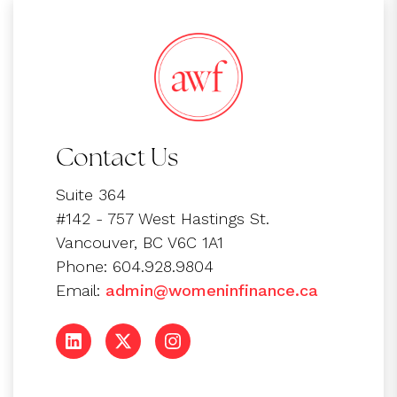
Contact Us
Suite 364
#142 - 757 West Hastings St.
Vancouver, BC V6C 1A1
Phone: 604.928.9804
Email:
admin@womeninfinance.ca