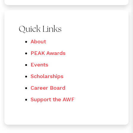
Quick Links
About
PEAK Awards
Events
Scholarships
Career Board
Support the AWF