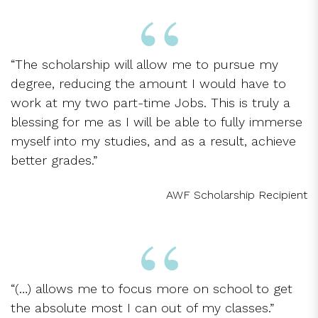
“The scholarship will allow me to pursue my
degree, reducing the amount I would have to
work at my two part-time Jobs. This is truly a
blessing for me as I will be able to fully immerse
myself into my studies, and as a result, achieve
better grades.”
AWF Scholarship Recipient
“(…) allows me to focus more on school to get
the absolute most I can out of my classes.”