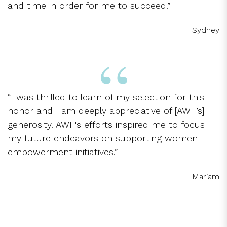
and time in order for me to succeed.”
Sydney
“I was thrilled to learn of my selection for this
honor and I am deeply appreciative of [AWF’s]
generosity. AWF's efforts inspired me to focus
my future endeavors on supporting women
empowerment initiatives.”
Mariam