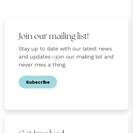
Join our mailing list!
Stay up to date with our latest news
and updates—join our mailing list and
never miss a thing.
Subscribe