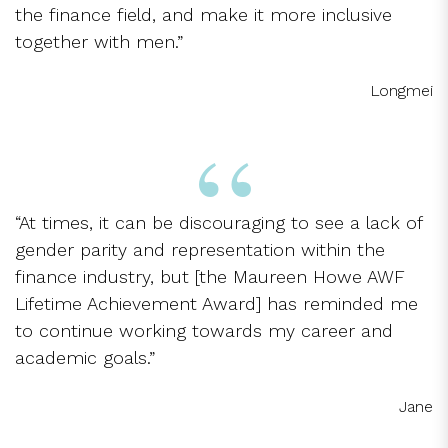
the finance field, and make it more inclusive
together with men.”
Longmei
“At times, it can be discouraging to see a lack of
gender parity and representation within the
finance industry, but [the Maureen Howe AWF
Lifetime Achievement Award] has reminded me
to continue working towards my career and
academic goals.”
Jane