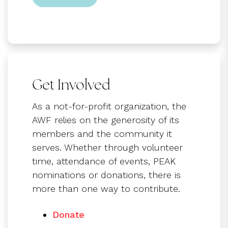
Get Involved
As a not-for-profit organization, the
AWF relies on the generosity of its
members and the community it
serves. Whether through volunteer
time, attendance of events, PEAK
nominations or donations, there is
more than one way to contribute.
Donate