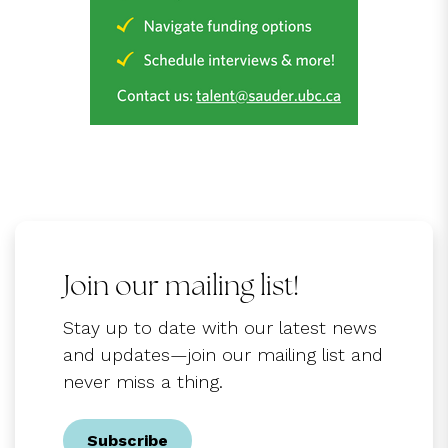
Join our mailing list!
Stay up to date with our latest news
and updates—join our mailing list and
never miss a thing.
Subscribe