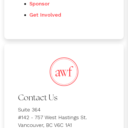
Sponsor
Get Involved
Contact Us
Suite 364
#142 - 757 West Hastings St.
Vancouver, BC V6C 1A1