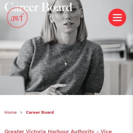
Career Board
Home
>
Career Board
Greater Victoria Harbour Authority - Vice