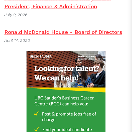
President, Finance & Administration
July 9, 2026
Ronald McDonald House - Board of Directors
April 14, 2026