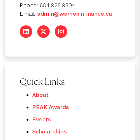
Phone: 604.928.9804
Email:
admin@womeninfinance.ca
Quick Links
About
PEAK Awards
Events
Scholarships