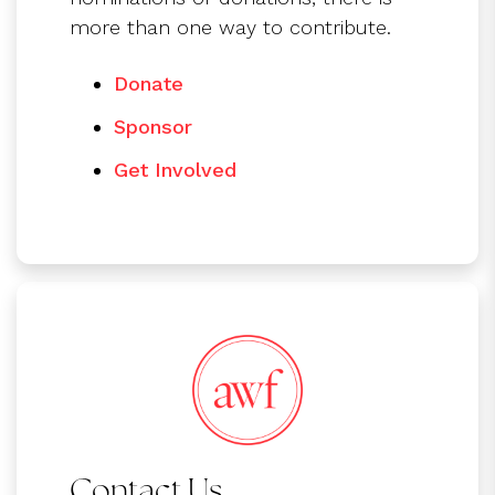
more than one way to contribute.
Donate
Sponsor
Get Involved
Contact Us