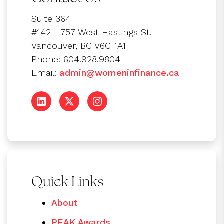
Suite 364
#142 - 757 West Hastings St.
Vancouver, BC V6C 1A1
Phone: 604.928.9804
Email:
admin@womeninfinance.ca
Quick Links
About
PEAK Awards