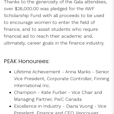
Thanks to the generosity of the Gala attendees,
over $26,000.00 was pledged for the AWF
Scholarship Fund with all proceeds to be used
to encourage women to enter the field of
finance, and to assist students who require
financial aid to reach their academic and,
ultimately, career goals in the finance industry.
PEAK Honourees:
Lifetime Achievement - Anna Marks - Senior
Vice President, Corporate Controller, Finning
International Inc.
Champion - Kate Furber - Vice Chair and
Managing Partner, PwC Canada
Excellence in Industry - Diana Vuong - Vice
President, Finance and CFO, Vancouver