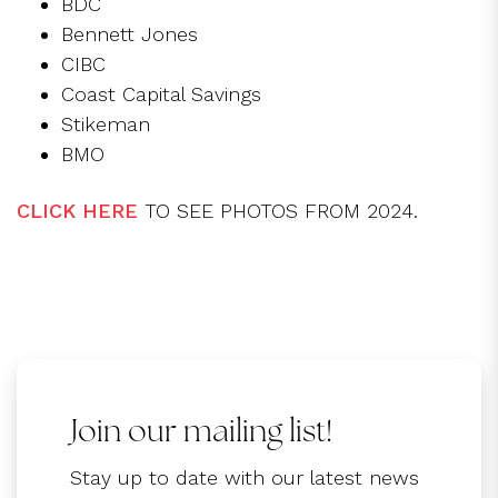
BDC
Bennett Jones
CIBC
Coast Capital Savings
Stikeman
BMO
CLICK HERE
TO SEE PHOTOS FROM 2024.
Join our mailing list!
Stay up to date with our latest news