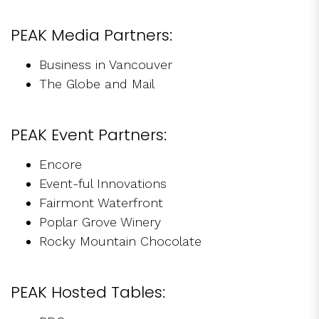
PEAK Media Partners:
Business in Vancouver
The Globe and Mail
PEAK Event Partners:
Encore
Event-ful Innovations
Fairmont Waterfront
Poplar Grove Winery
Rocky Mountain Chocolate
PEAK Hosted Tables: