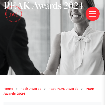
PEAK Awards 2024
Home
>
Peak Awards
>
Past PEAK Awards
>
PEAK
Awards 2024