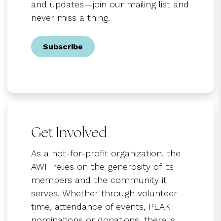
and updates—join our mailing list and
never miss a thing.
Subscribe
Get Involved
As a not-for-profit organization, the
AWF relies on the generosity of its
members and the community it
serves. Whether through volunteer
time, attendance of events, PEAK
nominations or donations, there is