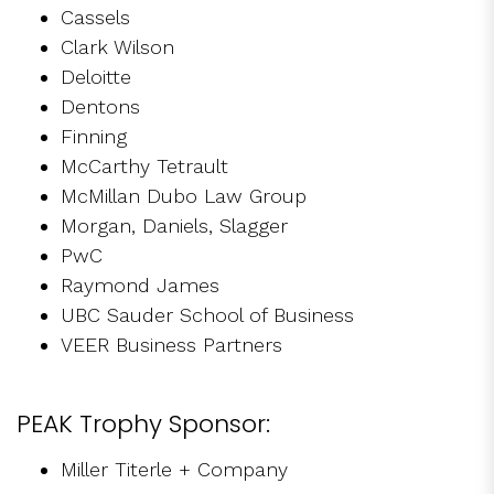
Cassels
Clark Wilson
Deloitte
Dentons
Finning
McCarthy Tetrault
McMillan Dubo Law Group
Morgan, Daniels, Slagger
PwC
Raymond James
UBC Sauder School of Business
VEER Business Partners
PEAK Trophy Sponsor:
Miller Titerle + Company