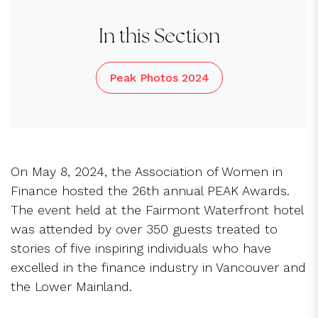
In this Section
Peak Photos 2024
On May 8, 2024, the Association of Women in
Finance hosted the 26th annual PEAK Awards.
The event held at the Fairmont Waterfront hotel
was attended by over 350 guests treated to
stories of five inspiring individuals who have
excelled in the finance industry in Vancouver and
the Lower Mainland.