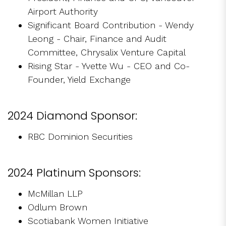
Airport Authority
Significant Board Contribution - Wendy
Leong - Chair, Finance and Audit
Committee, Chrysalix Venture Capital
Rising Star - Yvette Wu - CEO and Co-
Founder, Yield Exchange
2024 Diamond Sponsor:
RBC Dominion Securities
2024 Platinum Sponsors:
McMillan LLP
Odlum Brown
Scotiabank Women Initiative