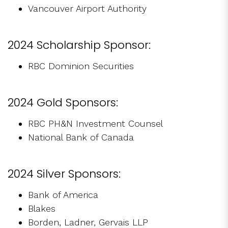
Vancouver Airport Authority
2024 Scholarship Sponsor:
RBC Dominion Securities
2024 Gold Sponsors:
RBC PH&N Investment Counsel
National Bank of Canada
2024 Silver Sponsors:
Bank of America
Blakes
Borden, Ladner, Gervais LLP